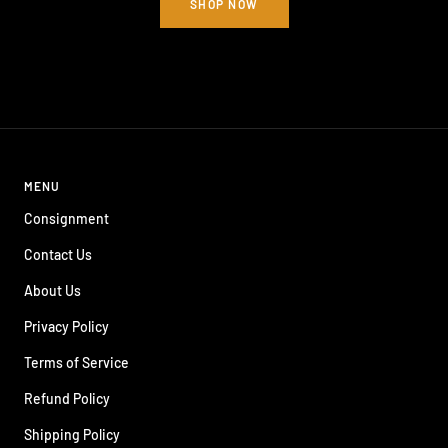
SHOP NOW
MENU
Consignment
Contact Us
About Us
Privacy Policy
Terms of Service
Refund Policy
Shipping Policy