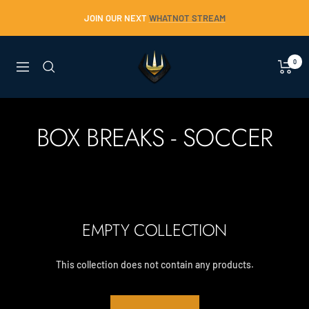
Skip
JOIN OUR NEXT
WHATNOT STREAM
to
content
Trident
0
Navigation
Collectables
BOX BREAKS - SOCCER
EMPTY COLLECTION
This collection does not contain any products.