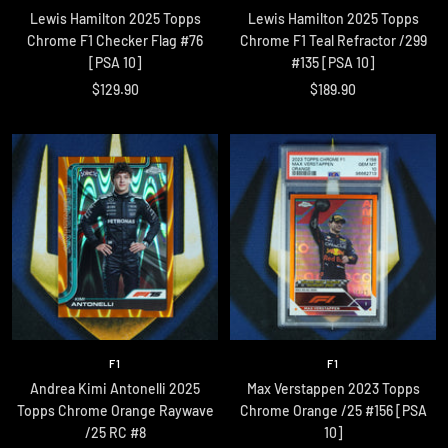
Lewis Hamilton 2025 Topps
Lewis Hamilton 2025 Topps
Chrome F1 Checker Flag #76
Chrome F1 Teal Refractor /299
[PSA 10]
#135 [PSA 10]
Sale
Sale
$129.90
$189.90
price
price
F1
F1
Andrea Kimi Antonelli 2025
Max Verstappen 2023 Topps
Topps Chrome Orange Raywave
Chrome Orange /25 #156 [PSA
/25 RC #8
10]