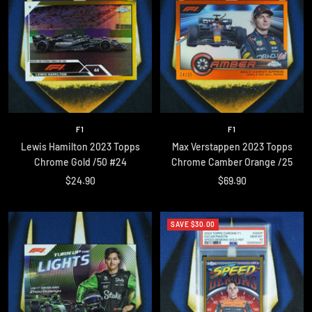
F1
F1
Lewis Hamilton 2023 Topps
Max Verstappen 2023 Topps
Chrome Gold /50 #24
Chrome Camber Orange /25
Sale
Sale
$24.90
$69.90
price
price
SAVE $30.00