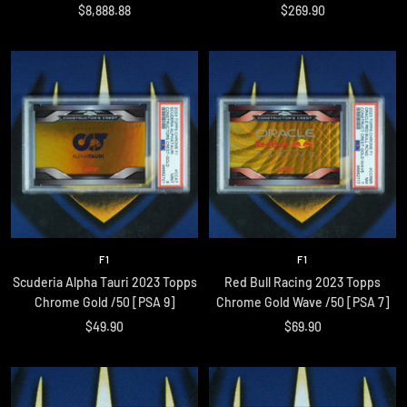
Sale
Sale
$8,888.88
$269.90
price
price
F1
F1
Scuderia Alpha Tauri 2023 Topps
Red Bull Racing 2023 Topps
Chrome Gold /50 [PSA 9]
Chrome Gold Wave /50 [PSA 7]
Sale
Sale
$49.90
$69.90
price
price