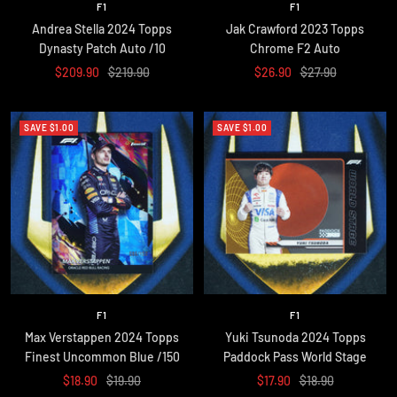
F1
F1
Andrea Stella 2024 Topps
Jak Crawford 2023 Topps
Dynasty Patch Auto /10
Chrome F2 Auto
Sale
Regular
Sale
Regular
$209.90
$219.90
$26.90
$27.90
price
price
price
price
SAVE $1.00
SAVE $1.00
F1
F1
Max Verstappen 2024 Topps
Yuki Tsunoda 2024 Topps
Finest Uncommon Blue /150
Paddock Pass World Stage
Sale
Regular
Sale
Regular
$18.90
$19.90
$17.90
$18.90