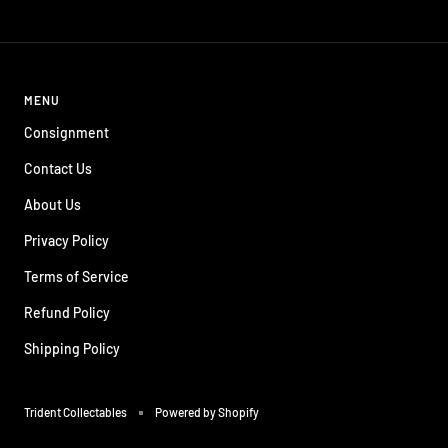
price
price
price
price
MENU
Consignment
Contact Us
About Us
Privacy Policy
Terms of Service
Refund Policy
Shipping Policy
Trident Collectables
Powered by Shopify