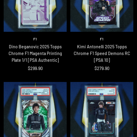
F1
F1
Dino Beganovic 2025 Topps
Kimi Antonelli 2025 Topps
Chrome F1 Magenta Printing
Chrome F1 Speed Demons RC
Plate 1/1 [PSA Authentic]
[PSA 10]
Sale
Sale
$299.90
$279.90
price
price