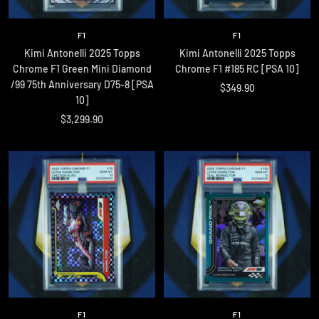
F1
F1
Kimi Antonelli 2025 Topps
Kimi Antonelli 2025 Topps
Chrome F1 Green Mini Diamond
Chrome F1 #185 RC [PSA 10]
/99 75th Anniversary D75-8 [PSA
Sale
$349.90
10]
price
Sale
$3,299.90
price
F1
F1