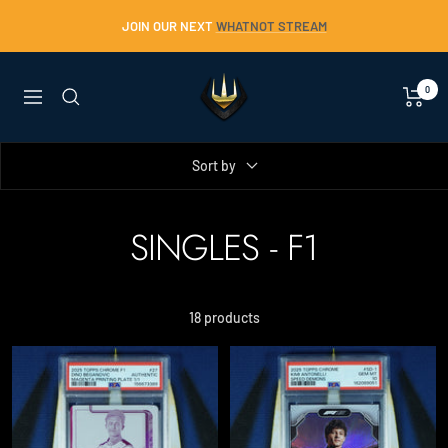
Skip
JOIN OUR NEXT
WHATNOT STREAM
to
content
Trident
0
Navigation
Collectables
Sort by
SINGLES - F1
18 products