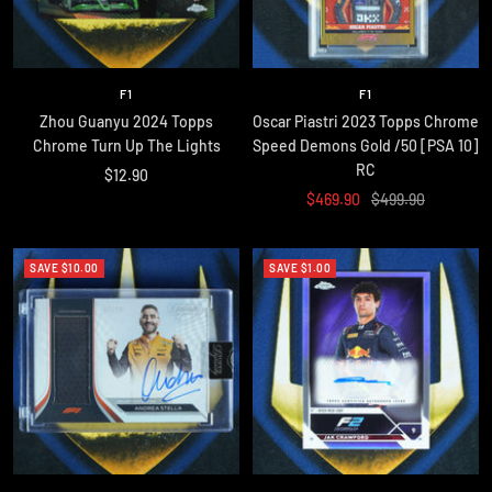
F1
F1
Zhou Guanyu 2024 Topps
Oscar Piastri 2023 Topps Chrome
Chrome Turn Up The Lights
Speed Demons Gold /50 [PSA 10]
RC
Sale
$12.90
Sale
Regular
$469.90
$499.90
price
price
price
SAVE $10.00
SAVE $1.00