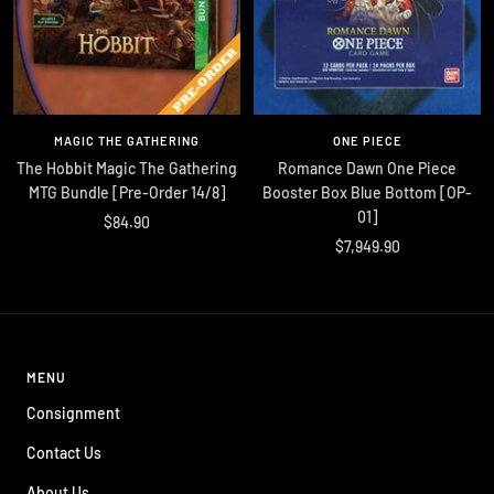
MAGIC THE GATHERING
ONE PIECE
The Hobbit Magic The Gathering
Romance Dawn One Piece
MTG Bundle [Pre-Order 14/8]
Booster Box Blue Bottom [OP-
01]
Sale
$84.90
Sale
$7,949.90
price
price
MENU
Consignment
Contact Us
About Us