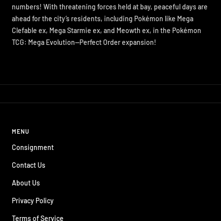
numbers! With threatening forces held at bay, peaceful days are
ahead for the city’s residents, including Pokémon like Mega
Clefable ex, Mega Starmie ex, and Meowth ex, in the Pokémon
TCG: Mega Evolution—Perfect Order expansion!
MENU
Consignment
Contact Us
About Us
Privacy Policy
Terms of Service