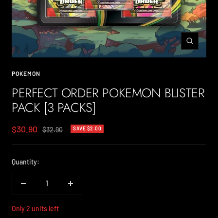
Zoom
POKEMON
PERFECT ORDER POKEMON BLISTER
PACK [3 PACKS]
Sale
$30.90
Regular
$32.90
SAVE $2.00
price
price
Quantity:
Decrease
Increase
quantity
quantity
Only 2 units left