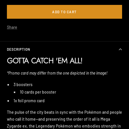
ADD TO CART
Share
DESCRIPTION
GOTTA CATCH 'EM ALL!
*Promo card may differ from the one depicted in the image!
3 boosters
10 cards per booster
1x foil promo card
The pulse of the city beats in sync with the Pokémon and people
who call it home—and preserving the order of it all is Mega
Zygarde ex, the Legendary Pokémon who embodies strength in