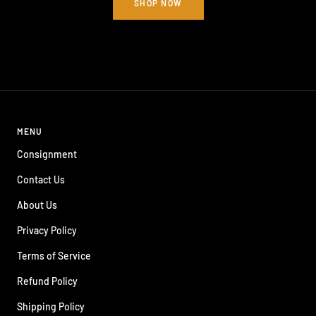
SHOP NOW
MENU
Consignment
Contact Us
About Us
Privacy Policy
Terms of Service
Refund Policy
Shipping Policy