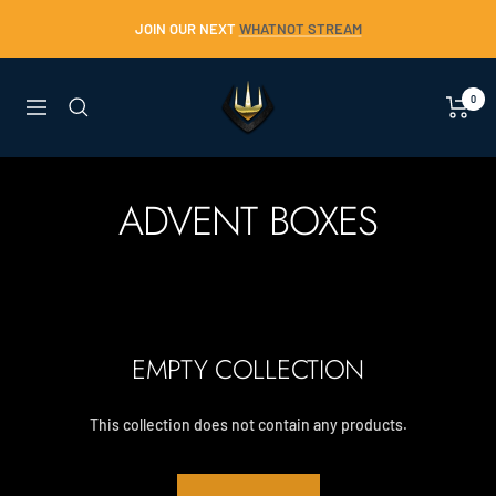
Skip
JOIN OUR NEXT
WHATNOT STREAM
to
content
Trident
0
Navigation
Collectables
ADVENT BOXES
EMPTY COLLECTION
This collection does not contain any products.