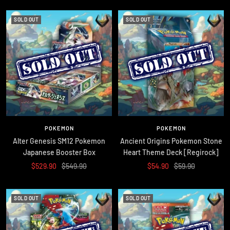
SOLD OUT
SOLD OUT
POKEMON
POKEMON
Alter Genesis SM12 Pokemon
Ancient Origins Pokemon Stone
Japanese Booster Box
Heart Theme Deck [Regirock]
Sale
Regular
Sale
Regular
$529.90
$549.90
$54.90
$59.90
price
price
price
price
SOLD OUT
SOLD OUT