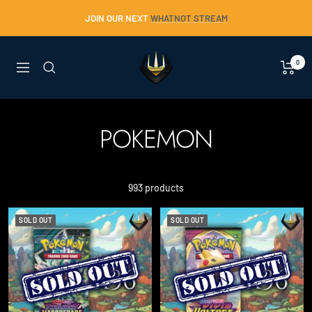
Skip
JOIN OUR NEXT
WHATNOT STREAM
to
content
Trident
0
Navigation
Collectables
POKEMON
993 products
SOLD OUT
SOLD OUT