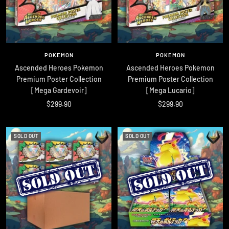
POKEMON
POKEMON
Ascended Heroes Pokemon
Ascended Heroes Pokemon
Premium Poster Collection
Premium Poster Collection
[Mega Gardevoir]
[Mega Lucario]
Sale
Sale
$299.90
$299.90
price
price
SOLD OUT
SOLD OUT