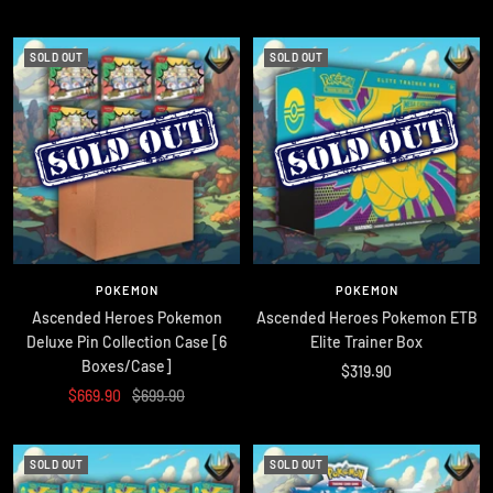
price
price
SOLD OUT
SOLD OUT
POKEMON
POKEMON
Ascended Heroes Pokemon
Ascended Heroes Pokemon ETB
Deluxe Pin Collection Case [6
Elite Trainer Box
Boxes/Case]
Sale
$319.90
Sale
Regular
$669.90
$699.90
price
price
price
SOLD OUT
SOLD OUT