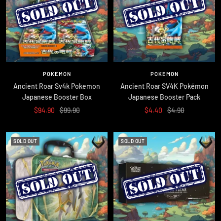
POKEMON
POKEMON
Ancient Roar Sv4k Pokemon
Ancient Roar SV4K Pokémon
Japanese Booster Box
Japanese Booster Pack
Sale
Regular
Sale
Regular
$94.90
$99.90
$4.40
$4.90
price
price
price
price
SOLD OUT
SOLD OUT