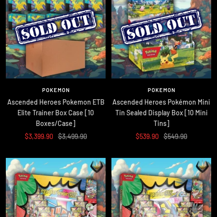
POKEMON
POKEMON
Ascended Heroes Pokemon ETB
Ascended Heroes Pokémon Mini
Elite Trainer Box Case [10
Tin Sealed Display Box [10 Mini
Boxes/Case]
Tins]
Sale
Regular
Sale
Regular
$3,399.90
$3,499.90
$539.90
$549.90
price
price
price
price