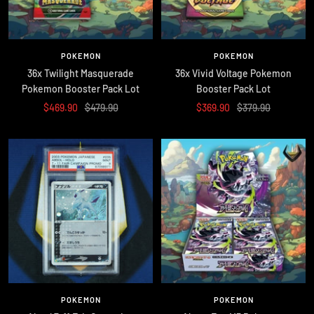
POKEMON
POKEMON
36x Twilight Masquerade
36x Vivid Voltage Pokemon
Pokemon Booster Pack Lot
Booster Pack Lot
Sale
Regular
Sale
Regular
$469.90
$479.90
$369.90
$379.90
price
price
price
price
POKEMON
POKEMON