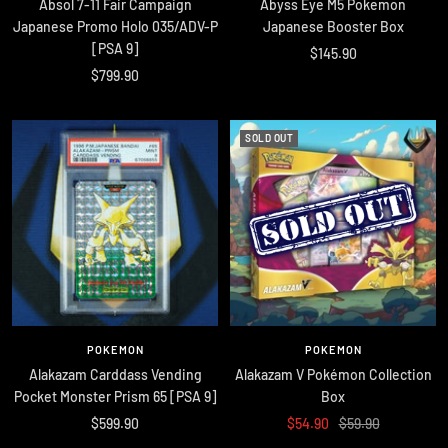
Absol 7-11 Fair Campaign
Abyss Eye M5 Pokemon
Japanese Promo Holo 035/ADV-P
Japanese Booster Box
[PSA 9]
Sale
$145.90
Sale
$799.90
price
price
SOLD OUT
POKEMON
POKEMON
Alakazam Carddass Vending
Alakazam V Pokémon Collection
Pocket Monster Prism 65 [PSA 9]
Box
Sale
Sale
Regular
$599.90
$54.90
$59.90
price
price
price