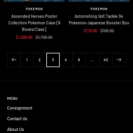
POKEMON
POKEMON
Ascended Heroes Poster
Astonishing Volt Tackle S4
Collection Pokemon Case [6
Pokemon Japanese Booster Box
Boxes/Case]
Sale
Regular
$179.90
$199.90
Sale
Regular
$1,699.90
$1,799.90
price
price
price
price
1
2
3
4
5
…
42
MENU
Consignment
Contact Us
About Us