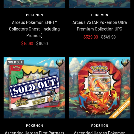
POKEMON
POKEMON
Arceus Pokemon EMPTY
Arceus VSTAR Pokemon Ultra
Collectors Chest [Including
Premium Collection UPC
Promos]
Sale
Regular
$329.90
$349.90
Sale
Regular
$14.90
$16.90
price
price
price
price
SOLD OUT
POKEMON
POKEMON
Ascended Heroes First Partners
Ascended Heroes Pokemon