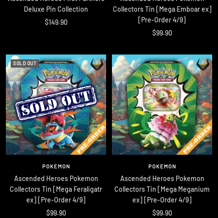
Deluxe Pin Collection
Collectors Tin [Mega Emboar ex]
[Pre-Order 4/9]
Sale
$149.90
Sale
$99.90
price
price
SOLD OUT
POKEMON
POKEMON
Ascended Heroes Pokemon
Ascended Heroes Pokemon
Collectors Tin [Mega Feraligatr
Collectors Tin [Mega Meganium
ex] [Pre-Order 4/9]
ex] [Pre-Order 4/9]
Sale
Sale
$99.90
$99.90