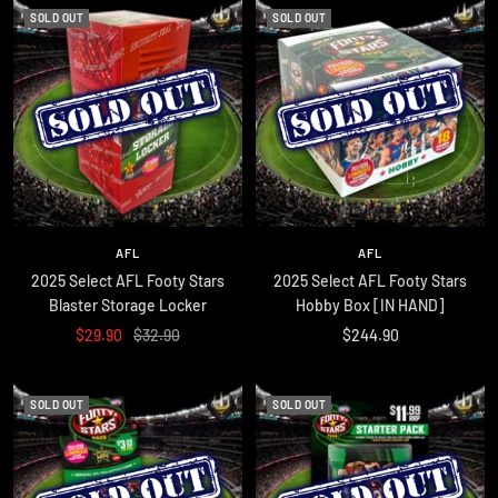
SOLD OUT
SOLD OUT
AFL
AFL
2025 Select AFL Footy Stars
2025 Select AFL Footy Stars
Blaster Storage Locker
Hobby Box [IN HAND]
Sale
Regular
Sale
$29.90
$32.90
$244.90
price
price
price
SOLD OUT
SOLD OUT