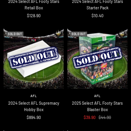
2024 Select AFL Footy Stars
2024 Select AFL Footy Stars
Retail Box
Starter Pack
Sale
Sale
$128.90
$10.40
price
price
SOLD OUT
SOLD OUT
AFL
AFL
2024 Select AFL Supremacy
2025 Select AFL Footy Stars
Hobby Box
Blaster Box
Sale
Sale
Regular
$894.90
$39.90
$44.90
price
price
price