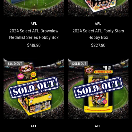
AFL
AFL
2024 Select AFL Brownlow
2024 Select AFL Footy Stars
Medallist Series Hobby Box
Hobby Box
Sale
Sale
$419.90
$227.90
price
price
SOLD OUT
SOLD OUT
AFL
AFL