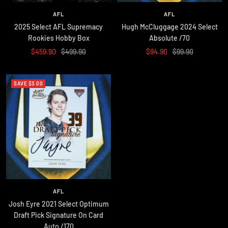
AFL
AFL
2025 Select AFL Supremacy
Hugh McCluggage 2024 Select
Rookies Hobby Box
Absolute /70
Sale
Regular
Sale
Regular
$459.90
$499.90
$94.90
$99.90
price
price
price
price
SAVE $3.00
AFL
Josh Eyre 2021 Select Optimum
Draft Pick Signature On Card
Auto /170