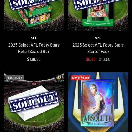
AFL
AFL
2025 Select AFL Footy Stars
2025 Select AFL Footy Stars
Retail Sealed Box
Starter Pack
Sale
Sale
Regular
$139.90
$9.90
$10.90
price
price
price
SOLD OUT
SAVE $5.00