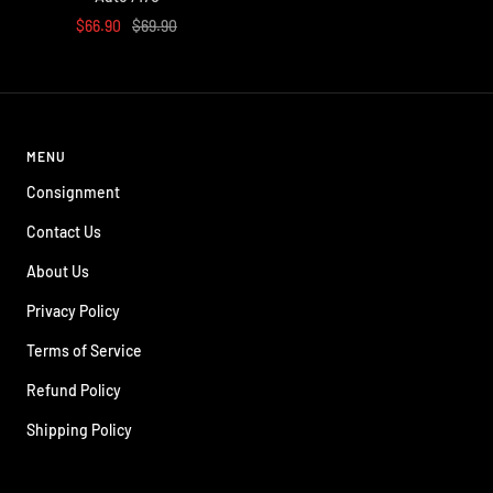
Sale
Regular
$66.90
$69.90
price
price
MENU
Consignment
Contact Us
About Us
Privacy Policy
Terms of Service
Refund Policy
Shipping Policy