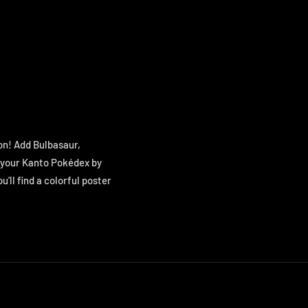
on! Add Bulbasaur,
g your Kanto Pokédex by
ou’ll find a colorful poster