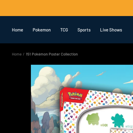
Skip
to
content
Home
Pokemon
TCG
Sports
Live Shows
Home
151 Pokémon Poster Collection