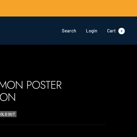
Search
Login
Cart
0
ÉMON POSTER
ION
SOLD OUT