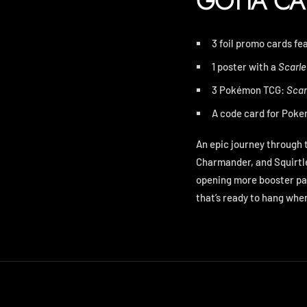
GOTTA CA
3 foil promo cards f
1 poster with a
Scarle
3 Pokémon TCG:
Scar
A code card for
Pokem
An epic journey through 
Charmander, and Squirtle
opening more booster pa
that’s ready to hang wher