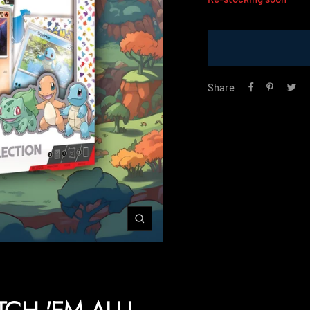
Share
Zoom