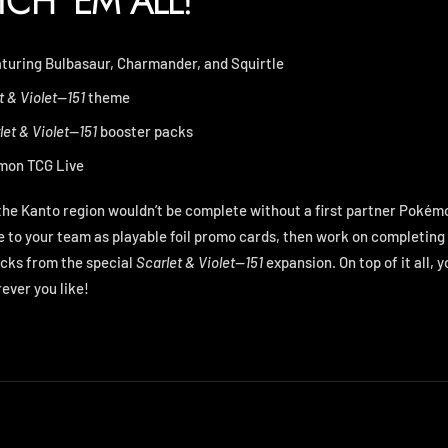
TCH 'EM ALL!
eaturing Bulbasaur, Charmander, and Squirtle
t & Violet—151
theme
let & Violet—151
booster packs
on TCG Live
the Kanto region wouldn’t be complete without a first partner Pokém
 to your team as playable foil promo cards, then work on completin
cks from the special
Scarlet & Violet—151
expansion. On top of it all, y
ever you like!