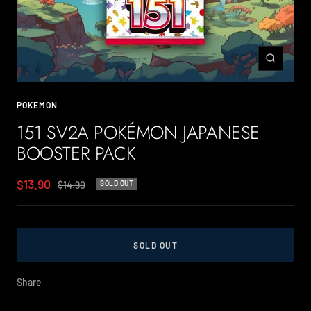
Zoom
POKEMON
151 SV2A POKÉMON JAPANESE
BOOSTER PACK
Sale
$13.90
Regular
$14.90
SOLD OUT
price
price
SOLD OUT
Share