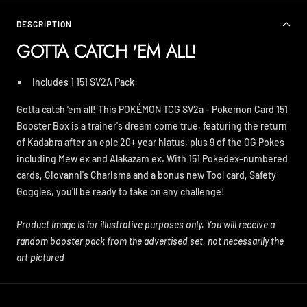
DESCRIPTION
GOTTA CATCH 'EM ALL!
Includes 1 151 SV2A
Pack
Gotta catch 'em all! This POKÉMON TCG SV2a - Pokemon Card 151
Booster Box is a trainer's dream come true, featuring the return
of Kadabra after an epic 20+ year hiatus, plus 9 of the OG Pokes
including Mew ex and Alakazam ex. With 151 Pokédex-numbered
cards, Giovanni's Charisma and a bonus new Tool card, Safety
Goggles, you'll be ready to take on any challenge!
Product image is for illustrative purposes only. You will receive a
random booster pack from the advertised set, not necessarily the
art pictured