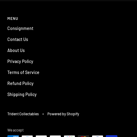
MENU
Consignment
Contact Us
About Us
Privacy Policy
Terms of Service
Refund Policy
Shipping Policy
Trident Collectables
Powered by Shopify
We accept