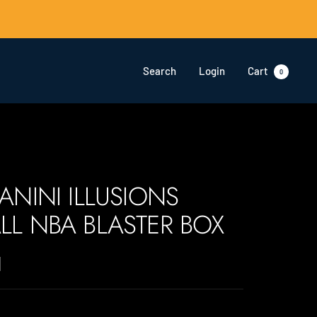
Search
Login
Cart
0
PANINI ILLUSIONS
LL NBA BLASTER BOX