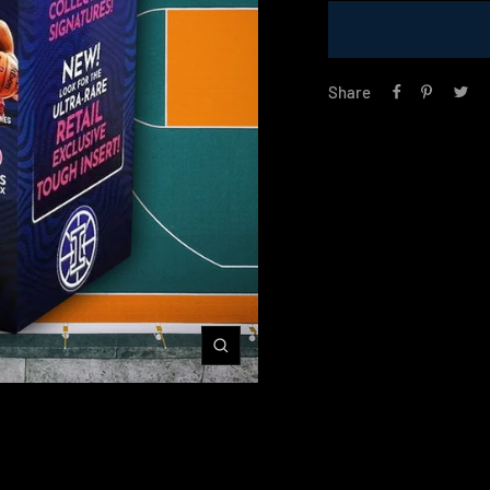
Share
Zoom