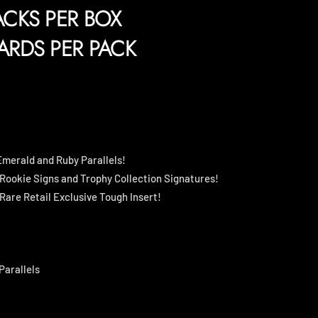
ACKS PER BOX
ARDS PER PACK
 Emerald and Ruby Parallels!
 Rookie Signs and Trophy Collection Signatures!
Rare Retail Exclusive Tough Insert!
Parallels