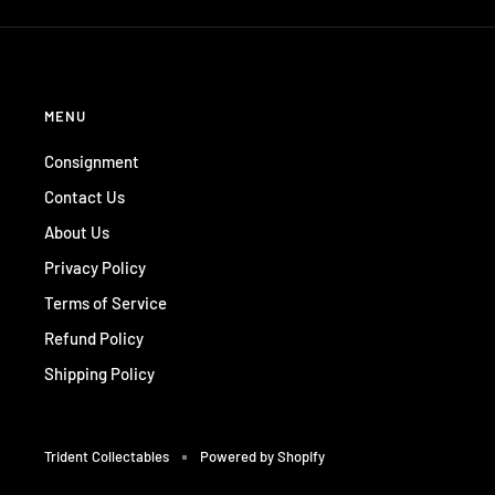
MENU
Consignment
Contact Us
About Us
Privacy Policy
Terms of Service
Refund Policy
Shipping Policy
Trident Collectables
Powered by Shopify