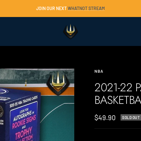
JOIN OUR NEXT
WHATNOT STREAM
Trident
Collectables
NBA
2021-22 
BASKETBA
Sale
$49.90
SOLD OUT
price