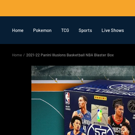
Skip
to
content
Home
Pokemon
TCG
Sports
Live Shows
Home
2021-22 Panini Illusions Basketball NBA Blaster Box