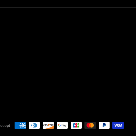
accept