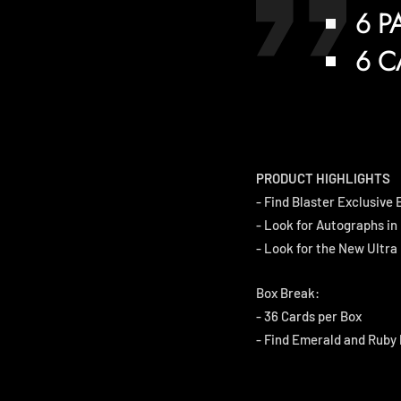
6 P
6 C
PRODUCT HIGHLIGHTS
- Find Blaster Exclusive
- Look for Autographs in
- Look for the New Ultra 
Box Break:
- 36 Cards per Box
- Find Emerald and Ruby 