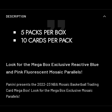
DESCRIPTION
5 PACKS PER BOX
10 CARDS PER PACK
Look for the Mega Box Exclusive Reactive Blue
and Pink Fluorescent Mosaic Parallels!
Panini presents the 2022-23 NBA Mosaic Basketball Trading
Card Mega Box! Look for the Mega Box Exclusive Mosaic
Parallels!