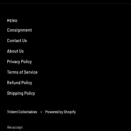
MENU
Consignment
Contact Us
About Us
Privacy Policy
Terms of Service
Refund Policy
Shipping Policy
Trident Collectables
Powered by Shopify
We accept