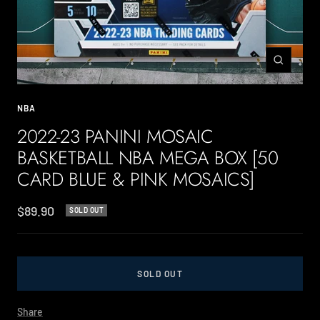
Zoom
NBA
2022-23 PANINI MOSAIC
BASKETBALL NBA MEGA BOX [50
CARD BLUE & PINK MOSAICS]
Sale
$89.90
SOLD OUT
price
SOLD OUT
Share