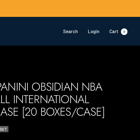
Search
Login
Cart
0
PANINI OBSIDIAN NBA
LL INTERNATIONAL
ASE [20 BOXES/CASE]
 OUT