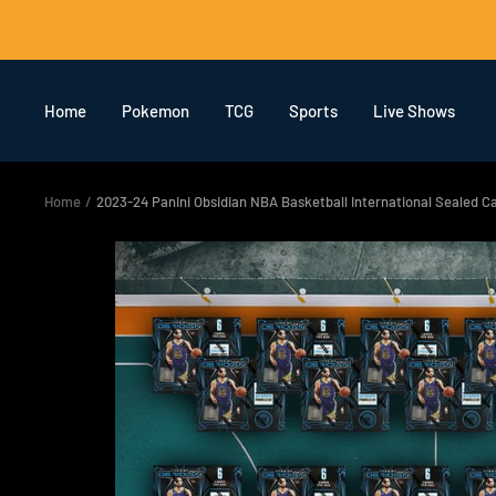
Skip
to
content
Home
Pokemon
TCG
Sports
Live Shows
Home
2023-24 Panini Obsidian NBA Basketball International Sealed 