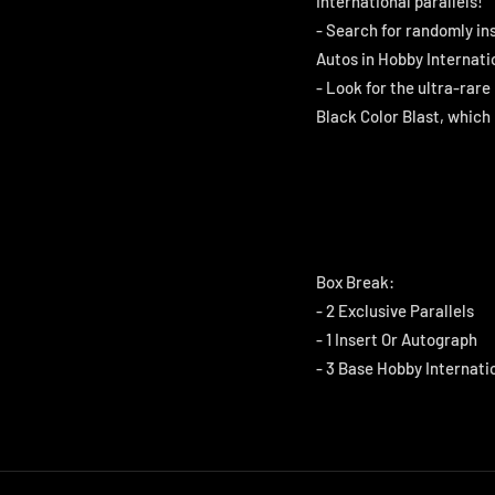
International parallels!
- Search for randomly in
Autos in Hobby Internatio
- Look for the ultra-rare
Black Color Blast, which
Box Break:
- 2 Exclusive Parallels
- 1 Insert Or Autograph
- 3 Base Hobby Internati