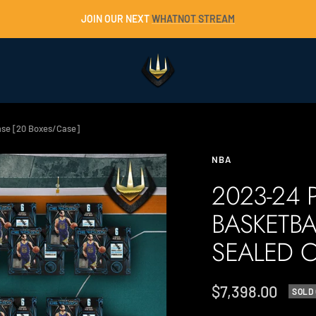
JOIN OUR NEXT
WHATNOT STREAM
Trident
Collectables
Case [20 Boxes/Case]
NBA
2023-24 
BASKETBA
SEALED C
Sale
$7,398.00
SOLD