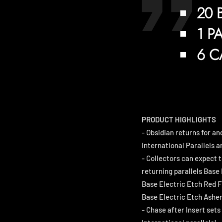
20 
1 P
6 C
PRODUCT HIGHLIGHTS
- Obsidian returns for an
International Parallels a
- Collectors can expect t
returning parallels Base 
Base Electric Etch Red Fl
Base Electric Etch Ashen
- Chase after Insert set