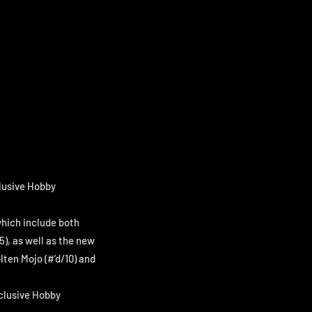
clusive Hobby
which include both
5), as well as the new
lten Mojo (#’d/10) and
xclusive Hobby