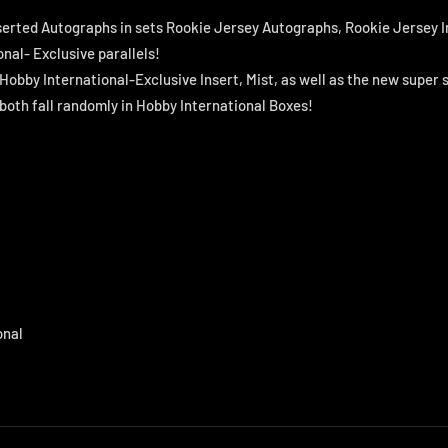
serted Autographs in sets Rookie Jersey Autographs, Rookie Jersey I
nal- Exclusive parallels!
 Hobby International-Exclusive Insert, Mist, as well as the new super 
 both fall randomly in Hobby International Boxes!
onal