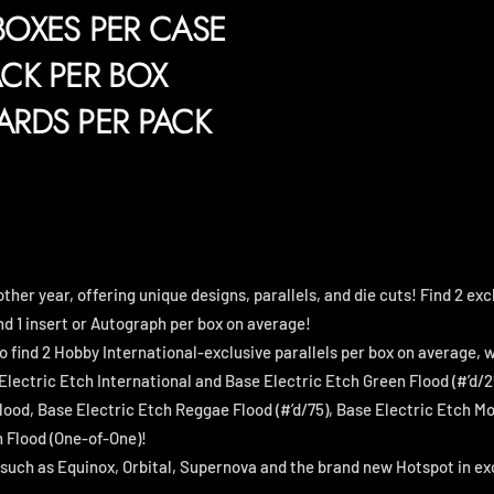
BOXES PER CASE
ACK PER BOX
ARDS PER PACK
other year, offering unique designs, parallels, and die cuts! Find 2 ex
nd 1 insert or Autograph per box on average!
o find 2 Hobby International-exclusive parallels per box on average, 
Electric Etch International and Base Electric Etch Green Flood (#’d/2
ood, Base Electric Etch Reggae Flood (#’d/75), Base Electric Etch Mo
 Flood (One-of-One)!
s such as Equinox, Orbital, Supernova and the brand new Hotspot in e