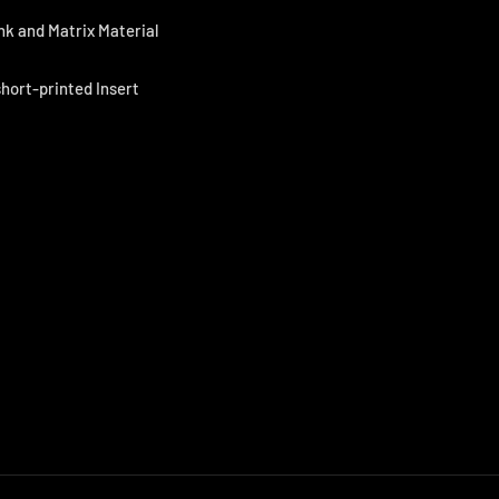
nk and Matrix Material
short-printed Insert