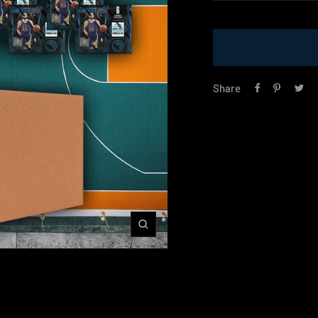
price
Share
Zoom