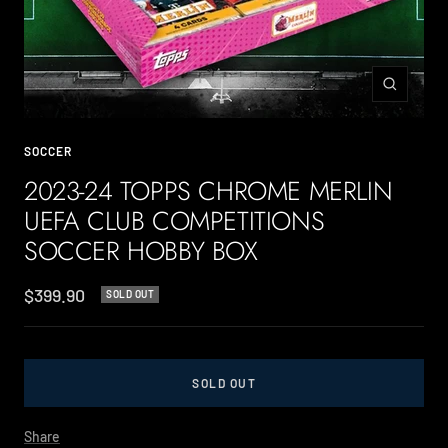
Zoom
SOCCER
2023-24 TOPPS CHROME MERLIN
UEFA CLUB COMPETITIONS
SOCCER HOBBY BOX
Sale
$399.90
SOLD OUT
price
SOLD OUT
Share