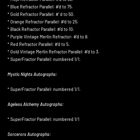
* Blue Refractor Parallel: #'d to 75.
* Gold Refractor Parallel: #' d to 50.
* Orange Refractor Parallel: #'d to 25.
* Black Refractor Parallel: #'d to 10.
* Purple Vintage Merlin Refractor: #'d to 8.
* Red Refractor Parallel: #'d to 5.
* Gold Vintage Merlin Refractor Parallel: #'d to 3.
* SuperFractor Parallel: numbered 1/1.
Mystic Nights Autographs:
* SuperFractor Parallel: numbered 1/1.
Ageless Alchemy Autographs:
* SuperFractor Parallel: numbered 1/1
Sorcerors Autographs: