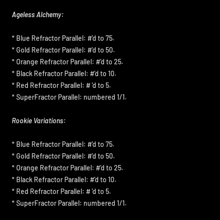
Ageless Alchemy:
* Blue Refractor Parallel: #'d to 75.
* Gold Refractor Parallel: #'d to 50.
* Orange Refractor Parallel: #'d to 25.
* Black Refractor Parallel: #'d to 10.
* Red Refractor Parallel: # 'd to 5.
* SuperFractor Parallel: numbered 1/1.
Rookie Variations:
* Blue Refractor Parallel: #'d to 75.
* Gold Refractor Parallel: #'d to 50.
* Orange Refractor Parallel: #'d to 25.
* Black Refractor Parallel: #'d to 10.
* Red Refractor Parallel: # 'd to 5.
* SuperFractor Parallel: numbered 1/1.