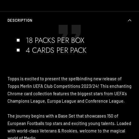
DESCRIPTION
18 PACKS PER BOX
4 CARDS PER PACK
Topps is excited to present the spellbinding new release of
Topps Merlin UEFA Club Competitions 2023/24! This enchanting
Chrome card collection features the biggest stars from UEFA's
Champions League, Europa League and Conference League.
The journey begins with a Base Set that showcases 150 of
European Footballs top stars and exciting young talents. Loaded
with world-class Veterans & Rookies, welcome to the magical
world of Merlin.