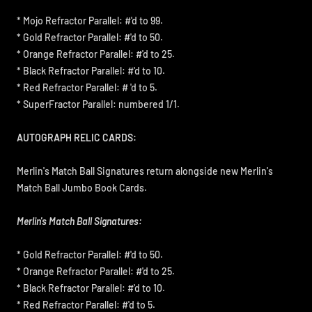
* Mojo Refractor Parallel: #'d to 99.
* Gold Refractor Parallel: #'d to 50.
* Orange Refractor Parallel: #'d to 25.
* Black Refractor Parallel: #'d to 10.
* Red Refractor Parallel: # 'd to 5.
* SuperFractor Parallel: numbered 1/1.
AUTOGRAPH RELIC CARDS:
Merlin's Match Ball Signatures return alongside new Merlin's
Match Ball Jumbo Book Cards.
Merlin's Match Ball Signatures:
* Gold Refractor Parallel: #'d to 50.
* Orange Refractor Parallel: #'d to 25.
* Black Refractor Parallel: #'d to 10.
* Red Refractor Parallel: #'d to 5.