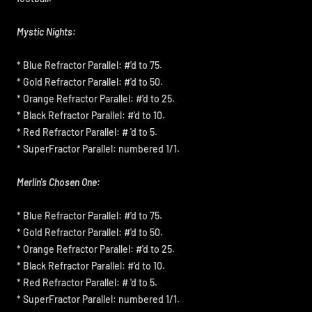
Mystic Nights:
* Blue Refractor Parallel: #'d to 75.
* Gold Refractor Parallel: #'d to 50.
* Orange Refractor Parallel: #'d to 25.
* Black Refractor Parallel: #'d to 10.
* Red Refractor Parallel: # 'd to 5.
* SuperFractor Parallel: numbered 1/1.
Merlin's Chosen One:
* Blue Refractor Parallel: #'d to 75.
* Gold Refractor Parallel: #'d to 50.
* Orange Refractor Parallel: #'d to 25.
* Black Refractor Parallel: #'d to 10.
* Red Refractor Parallel: # 'd to 5.
* SuperFractor Parallel: numbered 1/1.