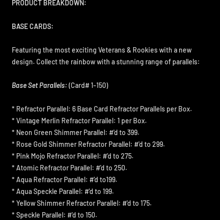
PRODUCT BREAKDOWN:
BASE CARDS:
Featuring the most exciting Veterans & Rookies with a new
design. Collect the rainbow with a stunning range of parallels:
Base Set Parallels:
(Card# 1-150)
* Refractor Parallel: 6 Base Card Refractor Parallels per Box.
* Vintage Merlin Refractor Parallel: 1 per Box.
* Neon Green Shimmer Parallel: #'d to 399.
* Rose Gold Shimmer Refractor Parallel: #'d to 299.
* Pink Mojo Refractor Parallel: #'d to 275.
* Atomic Refractor Parallel: #'d to 250.
* Aqua Refractor Parallel: #'d to199.
* Aqua Speckle Parallel: #'d to 199.
* Yellow Shimmer Refractor Parallel: #'d to 175.
* Speckle Parallel: #'d to 150.