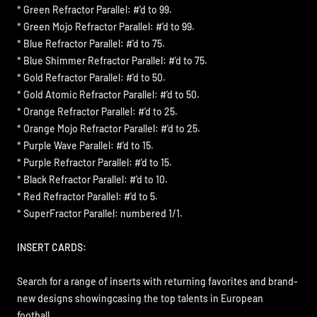
* Green Refractor Parallel: #'d to 99.
* Green Mojo Refractor Parallel: #'d to 99.
* Blue Refractor Parallel: #'d to 75.
* Blue Shimmer Refractor Parallel: #'d to 75.
* Gold Refractor Parallel: #'d to 50.
* Gold Atomic Refractor Parallel: #'d to 50.
* Orange Refractor Parallel: #'d to 25.
* Orange Mojo Refractor Parallel: #'d to 25.
* Purple Wave Parallel: #'d to 15.
* Purple Refractor Parallel: #'d to 15.
* Black Refractor Parallel: #'d to 10.
* Red Refractor Parallel: #'d to 5.
* SuperFractor Parallel: numbered 1/1.
INSERT CARDS:
Search for a range of inserts with returning favorites and brand-
new designs showingcasing the top talents in European
football.