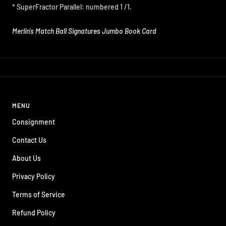
* SuperFractor Parallel: numbered 1 /1.
Merlin's Match Ball Signatures Jumbo Book Card
MENU
Consignment
Contact Us
About Us
Privacy Policy
Terms of Service
Refund Policy