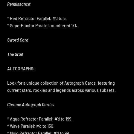
Renaissance:
* Red Refractor Parallel: #'d to 5.
* SuperFractor Parallel: numbered 1/1.
Sword Card
The Grail
AUTOGRAPHS:
Look for a unique collection of Autograph Cards, featuring
current stars, rookies and legends across various subsets.
Chrome Autograph Cards:
* Aqua Refractor Parallel: #'d to 199.
* Wave Parallel: #'d to 150.
* Mojo Refractor Parallel: #'d to 99.