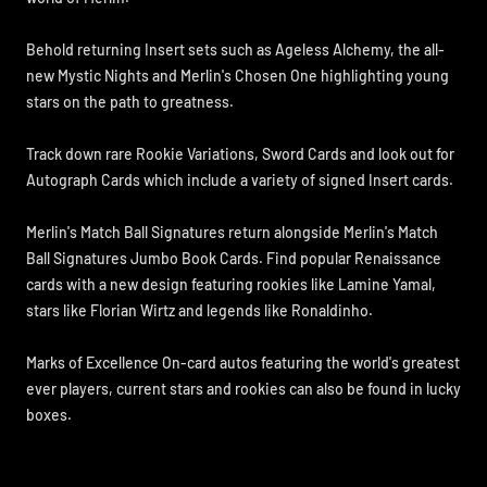
Behold returning Insert sets such as Ageless Alchemy, the all-
new Mystic Nights and Merlin's Chosen One highlighting young
stars on the path to greatness.
Track down rare Rookie Variations, Sword Cards and look out for
Autograph Cards which include a variety of signed Insert cards.
Merlin's Match Ball Signatures return alongside Merlin's Match
Ball Signatures Jumbo Book Cards. Find popular Renaissance
cards with a new design featuring rookies like Lamine Yamal,
stars like Florian Wirtz and legends like Ronaldinho.
Marks of Excellence On-card autos featuring the world's greatest
ever players, current stars and rookies can also be found in lucky
boxes.