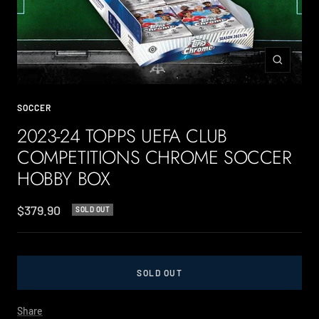
Zoom
SOCCER
2023-24 TOPPS UEFA CLUB
COMPETITIONS CHROME SOCCER
HOBBY BOX
Sale
$379.90
SOLD OUT
price
SOLD OUT
Share