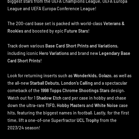
biggest stars from the UEFA Champions League, UEFA Europa
League and UEFA Europa Conference League!
The 200-card base set is packed with world-class
Veterans &
Rookies
and boosted by epic
Future Stars
!
Track down various
Base Card Short Prints and Variations
,
including iconic
Hero Variations
and brand new
Legendary Base
Card Short Prints!
Look for returning inserts such as
Wonderkids, Golazo
, as well as
the all-new
Starball Debuts, London’s Calling
and a spectacular
comeback of the
1998 Topps Chrome Shootings Stars
design.
Watch out for 1
Shadow Etch
card per case in hobby and chase
down the ultra-rare
TIFO, Hobby Masters
and
White Noise
case
hits, featuring the biggest names in football. Lastly, for the first
time, lift a one-of-one Superfractor
UCL Trophy
from the
2023/24 season!