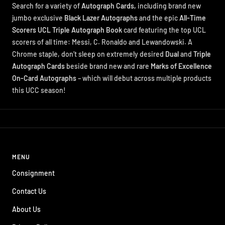
Search for a variety of
Autograph Cards,
including brand new
jumbo exclusive
Black Lazer Autographs
and the epic
All-Time
Scorers UCL Triple Autograph Book
card featuring the top UCL
scorers of all time: Messi, C. Ronaldo and Lewandowski. A
Chrome staple, don’t sleep on extremely desired
Dual
and
Triple
Autograph Cards
beside brand new and rare
Marks of Excellence
On-Card Autographs
– which will debut across multiple products
this UCC season!
MENU
Consignment
Contact Us
About Us