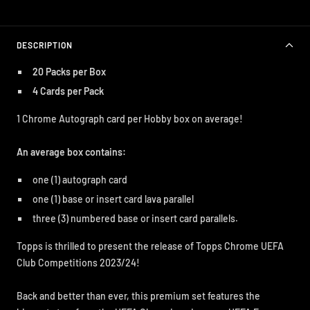
DESCRIPTION
20 Packs per Box
4 Cards per Pack
1 Chrome Autograph card per Hobby box on average!
An average box contains:
one (1) autograph card
one (1) base or insert card lava parallel
three (3) numbered base or insert card parallels.
Topps is thrilled to present the release of Topps Chrome UEFA
Club Competitions 2023/24!
Back and better than ever, this premium set features the