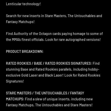
Lenticular technology!
Search for new inserts in Stare Masters, The Untouchables and
Fantasy Matchups!
Find Authority of the Octagon cards paying homage to some of
the MMA’s finest officials. Look for rare autographed versions!
PRODUCT BREAKDOWN:
RATED ROOKIES / BASE / RATED ROOKIES SIGNATURES:
Find
stunning Base and Rated Rookies parallels, including hobby-
exclusive Gold Laser and Black Laser! Look for Rated Rookies
Signatures!
STARE MASTERS / THE UNTOUCHABLES / FANTASY
MATCHUPS:
Find a slew of unique inserts, including new
Fantasy Matchups, The Untouchables and Stare Masters!