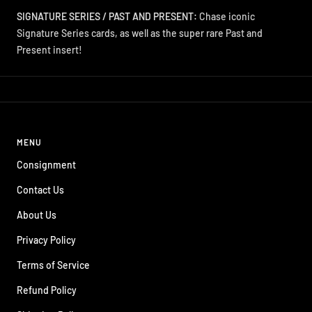
SIGNATURE SERIES / PAST AND PRESENT:
Chase iconic
Signature Series cards, as well as the super rare Past and
Present insert!
MENU
Consignment
Contact Us
About Us
Privacy Policy
Terms of Service
Refund Policy