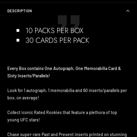
DESCRIPTION
10 PACKS PER BOX
30 CARDS PER PACK
Every Box contains One Autograph, One Memorabilia Card &
Sixty Inserts/Parallels!
Look for 1 autograph, 1 memorabilia and 60 inserts/parallels per
box, on average!
Collect iconic Rated Rookies that feature a plethora of top
young UFC stars!
Chase super-rare Past and Present inserts printed on stunning