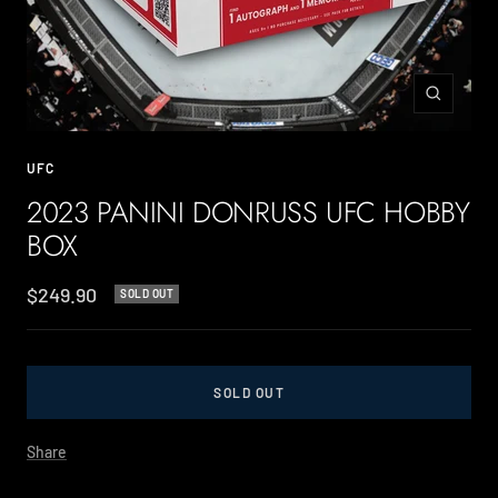
Zoom
UFC
2023 PANINI DONRUSS UFC HOBBY
BOX
Sale
$249.90
SOLD OUT
price
SOLD OUT
Share