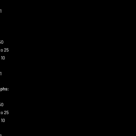
1
50
to 25
 10
1
phs:
50
to 25
 10
1