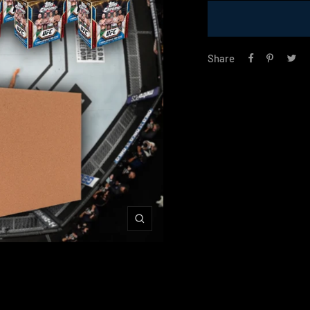
Share
Zoom