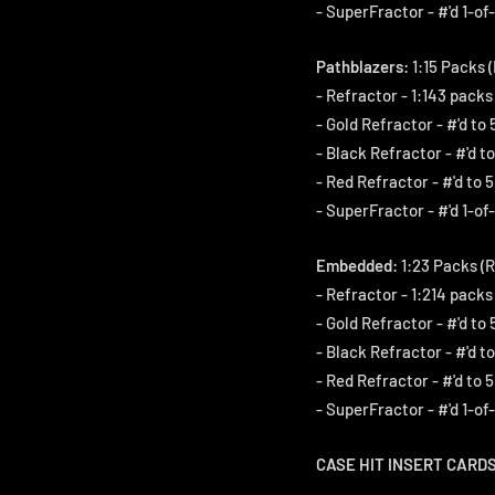
- SuperFractor - #'d 1-of-
Pathblazers:
1:15 Packs (
- Refractor - 1:143 packs
- Gold Refractor - #'d to 
- Black Refractor - #'d to
- Red Refractor - #'d to 5
- SuperFractor - #'d 1-of-
Embedded:
1:23 Packs (R
- Refractor - 1:214 packs
- Gold Refractor - #'d to 
- Black Refractor - #'d to
- Red Refractor - #'d to 5
- SuperFractor - #'d 1-of-
CASE HIT INSERT CARDS