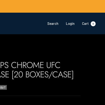
Search
Login
Cart
0
PPS CHROME UFC
SE [20 BOXES/CASE]
 OUT