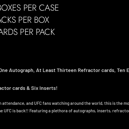
BOXES PER CASE
ACKS PER BOX
ARDS PER PACK
One Autograph, At Least Thirteen Refractor cards, Ten E
ctor cards & Six Inserts!
n attendance, and UFC fans watching around the world, this is the mo
e UFC is back!! Featuring a plethora of autographs, inserts, refracto