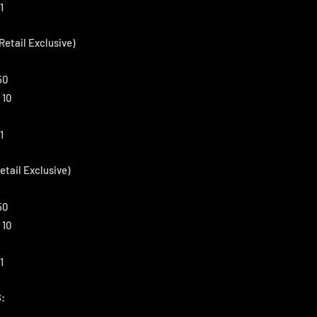
1
Retail Exclusive)
50
 10
1
etail Exclusive)
50
 10
1
: