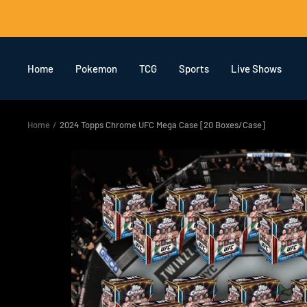
Skip
to
content
Home
Pokemon
TCG
Sports
Live Shows
Home
2024 Topps Chrome UFC Mega Case [20 Boxes/Case]