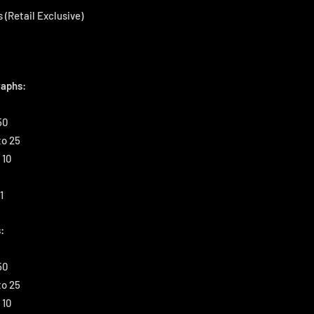
 (Retail Exclusive)
aphs:
50
to 25
 10
1
:
50
to 25
 10