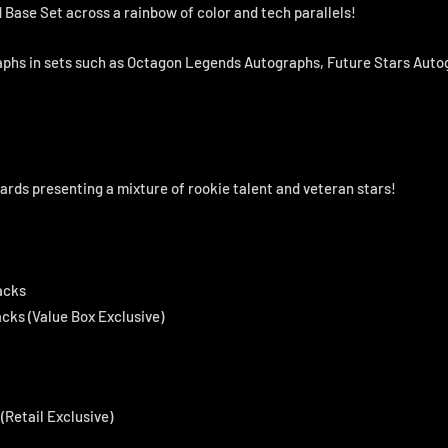
 Base Set across a rainbow of color and tech parallels!
phs in sets such as Octagon Legends Autographs, Future Stars Aut
ards presenting a mixture of rookie talent and veteran stars!
acks
acks (Value Box Exclusive)
(Retail Exclusive)