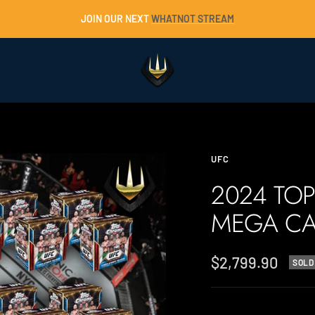
JOIN OUR NEXT
WHATNOT STREAM
Trident
Collectables
UFC
2024 TO
MEGA CA
Sale
$2,799.90
SOLD
price