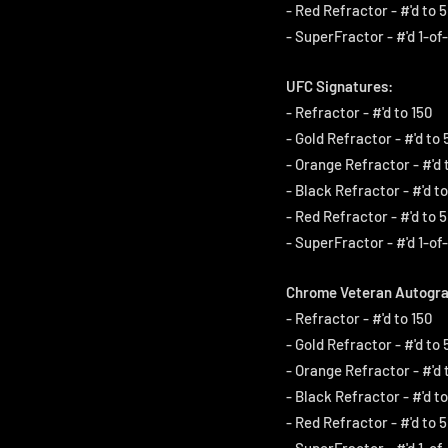
- Red Refractor - #'d to 5
- SuperFractor - #'d 1-of-
UFC Signatures:
- Refractor - #'d to 150
- Gold Refractor - #'d to 
- Orange Refractor - #'d 
- Black Refractor - #'d to
- Red Refractor - #'d to 5
- SuperFractor - #'d 1-of-
Chrome Veteran Autogra
- Refractor - #'d to 150
- Gold Refractor - #'d to 
- Orange Refractor - #'d 
- Black Refractor - #'d to
- Red Refractor - #'d to 5
- SuperFractor - #'d 1-of-