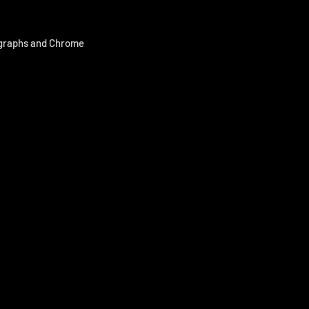
ographs and Chrome