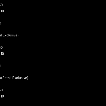
50
 10
1
il Exclusive)
50
 10
1
 (Retail Exclusive)
50
 10