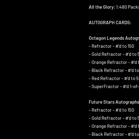
All the Glory:
1:480 Packs
AUTOGRAPH CARDS:
Octagon Legends Autogr
- Refractor - #'d to 150
- Gold Refractor - #'d to 
- Orange Refractor - #'d 
- Black Refractor - #'d to
- Red Refractor - #'d to 5
- SuperFractor - #'d 1-of-
Future Stars Autographs
- Refractor - #'d to 150
- Gold Refractor - #'d to 
- Orange Refractor - #'d 
- Black Refractor - #'d to