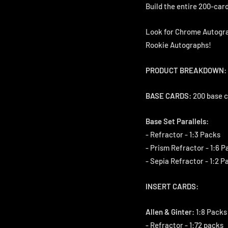
Build the entire 200-card
Look for Chrome Autogra
Rookie Autographs!
PRODUCT BREAKDOWN:
BASE CARDS:
200 base c
Base Set Parallels:
- Refractor - 1:3 Packs
- Prism Refractor - 1:6 P
- Sepia Refractor - 1:2 P
INSERT CARDS:
Allen & Ginter:
1:8 Packs 
- Refractor - 1:72 packs