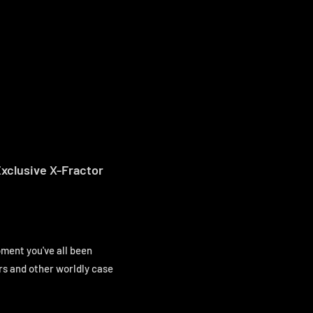
xclusive X-Fractor
ment you've all been
rs and other worldly case