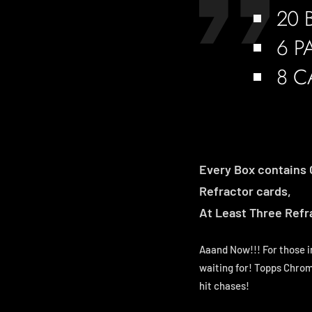
20 
6 P
8 C
Every Box contains 
Refractor cards,
At Least Three Refra
Aaand Now!!! For those i
waiting for! Topps Chrom
hit chases!