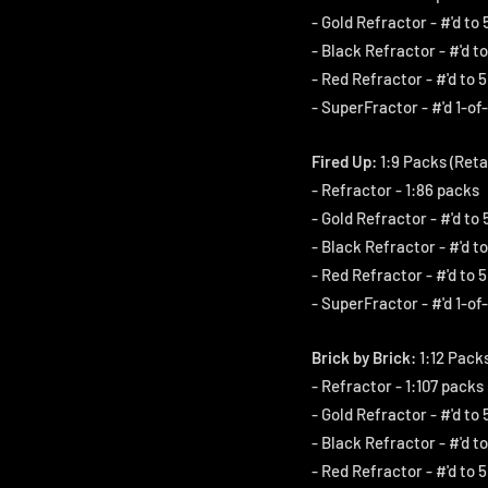
- Gold Refractor - #'d to 
- Black Refractor - #'d to
- Red Refractor - #'d to 5
- SuperFractor - #'d 1-of-
Fired Up:
1:9 Packs (Reta
- Refractor - 1:86 packs
- Gold Refractor - #'d to 
- Black Refractor - #'d to
- Red Refractor - #'d to 5
- SuperFractor - #'d 1-of-
Brick by Brick:
1:12 Packs
- Refractor - 1:107 packs
- Gold Refractor - #'d to 
- Black Refractor - #'d to
- Red Refractor - #'d to 5