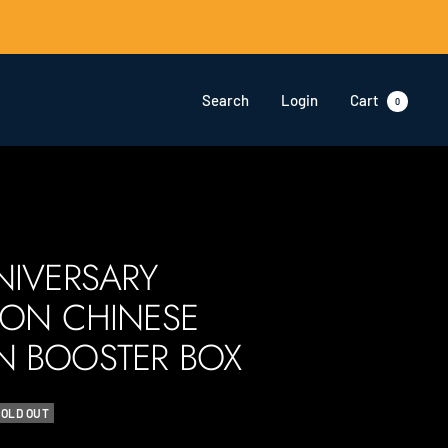
Search
Login
Cart
0
NIVERSARY
ION CHINESE
 BOOSTER BOX
SOLD OUT