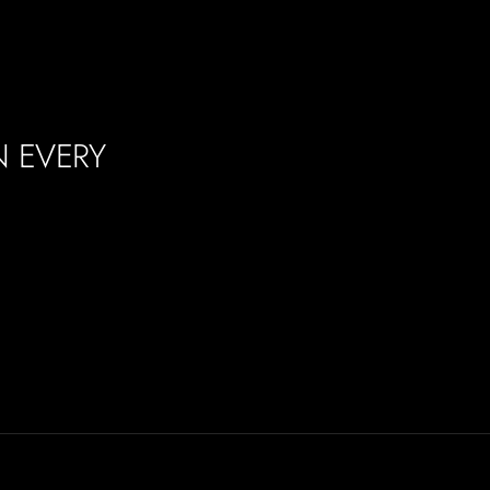
N EVERY