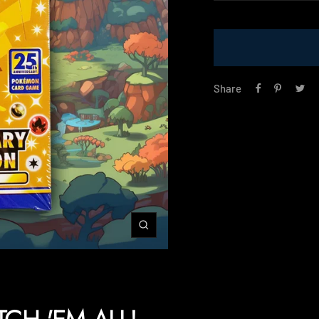
price
Share
Zoom