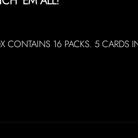
TCH 'EM ALL!
X CONTAINS 16 PACKS. 5 CARDS I