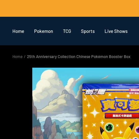
Skip
to
content
Home
Pokemon
TCG
Sports
Live Shows
Home
25th Anniversary Collection Chinese Pokémon Booster Box