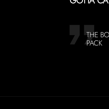
GOTTA CA
THE BO
PACK