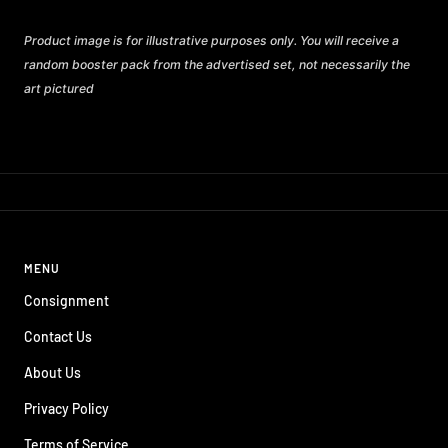
Product image is for illustrative purposes only. You will receive a
random booster pack from the advertised set, not necessarily the
art pictured
MENU
Consignment
Contact Us
About Us
Privacy Policy
Terms of Service