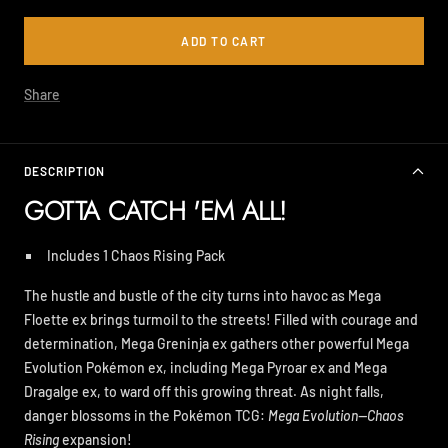
ADD TO CART
Share
DESCRIPTION
GOTTA CATCH 'EM ALL!
Includes 1 Chaos Rising Pack
The hustle and bustle of the city turns into havoc as Mega
Floette ex brings turmoil to the streets! Filled with courage and
determination, Mega Greninja ex gathers other powerful Mega
Evolution Pokémon ex, including Mega Pyroar ex and Mega
Dragalge ex, to ward off this growing threat. As night falls,
danger blossoms in the Pokémon TCG:
Mega Evolution—Chaos
Rising
expansion!