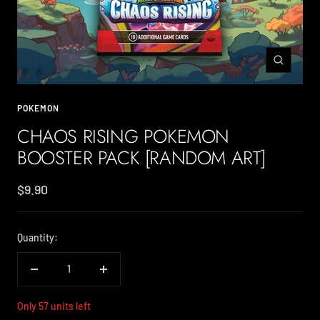
Zoom
POKEMON
CHAOS RISING POKEMON
BOOSTER PACK [RANDOM ART]
Sale
$9.90
price
Quantity:
Decrease
Increase
quantity
quantity
Only 57 units left