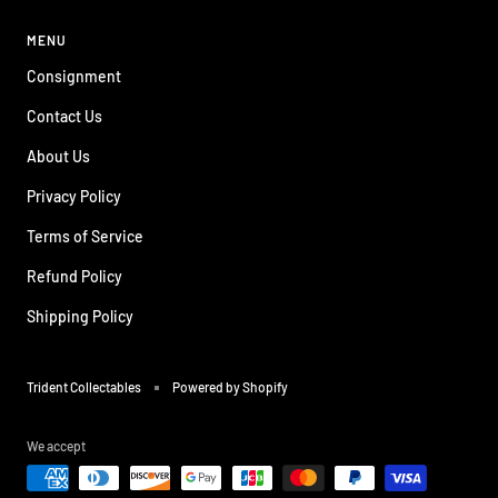
MENU
Consignment
Contact Us
About Us
Privacy Policy
Terms of Service
Refund Policy
Shipping Policy
Trident Collectables
Powered by Shopify
We accept