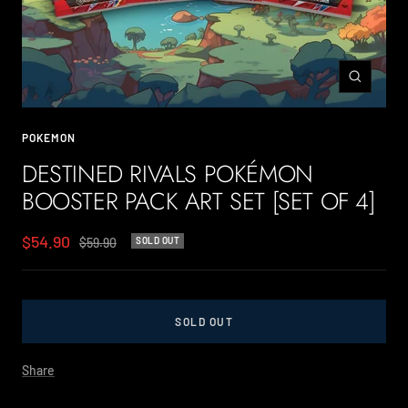
Zoom
POKEMON
DESTINED RIVALS POKÉMON
BOOSTER PACK ART SET [SET OF 4]
Sale
$54.90
Regular
$59.90
SOLD OUT
price
price
SOLD OUT
Share