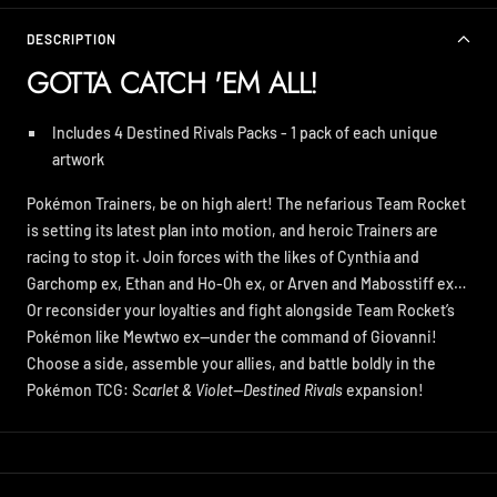
DESCRIPTION
GOTTA CATCH 'EM ALL!
Includes 4 Destined Rivals Packs - 1 pack of each unique
artwork
Pokémon Trainers, be on high alert! The nefarious Team Rocket
is setting its latest plan into motion, and heroic Trainers are
racing to stop it. Join forces with the likes of Cynthia and
Garchomp ex, Ethan and Ho-Oh ex, or Arven and Mabosstiff ex…
Or reconsider your loyalties and fight alongside Team Rocket’s
Pokémon like Mewtwo ex—under the command of Giovanni!
Choose a side, assemble your allies, and battle boldly in the
Pokémon TCG:
Scarlet & Violet—Destined Rivals
expansion!