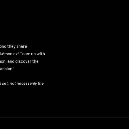
bond they share
Pokémon ex! Team up with
émon, and discover the
ansion!
d set, not necessarily the