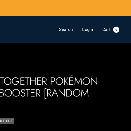
Search
Login
Cart
0
 TOGETHER POKÉMON
 BOOSTER [RANDOM
OLD OUT