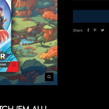
price
Share
Zoom