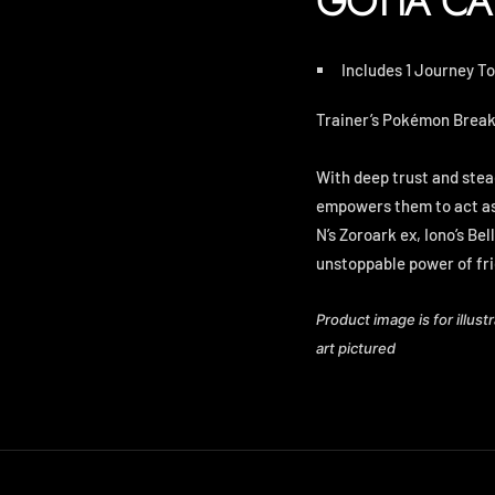
GOTTA CA
Includes 1 Journey T
Trainer’s Pokémon Break 
With deep trust and stea
empowers them to act as 
N’s Zoroark ex, Iono’s Bel
unstoppable power of fr
Product image is for illust
art pictured