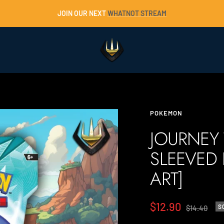
JOIN OUR NEXT
WHATNOT STREAM
Trident
Collectables
POKEMON
JOURNEY
SLEEVED
ART]
Sale
$12.90
Regular
S
$14.40
price