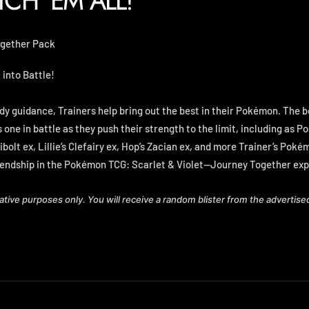
TCH 'EM ALL!
ogether Pack
into Battle!
dy guidance, Trainers help bring out the best in their Pokémon. The 
one in battle as they push their strength to the limit, including as 
libolt ex, Lillie’s Clefairy ex, Hop’s Zacian ex, and more Trainer’s Pok
iendship in the Pokémon TCG: Scarlet & Violet—Journey Together exp
rative purposes only. You will receive a random blister from the advertise