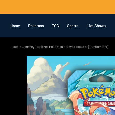
Skip
to
content
Home
Pokemon
TCG
Sports
Live Shows
Home
Journey Together Pokémon Sleeved Booster [Random Art]