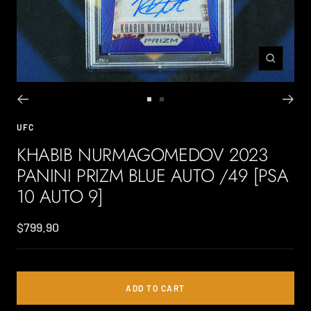
Zoom
Go
Go
to
to
UFC
slide
slide
KHABIB NURMAGOMEDOV 2023
1
2
PANINI PRIZM BLUE AUTO /49 [PSA
10 AUTO 9]
Sale
$799.90
price
ADD TO CART