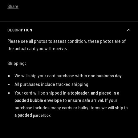
Share
DESCRIPTION
Please see all photos to assess condition, these photos are of
the actual card you will receive.
Shipping:
We will ship your card purchase within
one business day
All purchases include tracked shipping
Your card will be shipped
in a toploader, and placed in a
padded bubble envelope
to ensure safe arrival. If your
purchase includes many cards or bulky items we will ship in
a
padded
parcel box