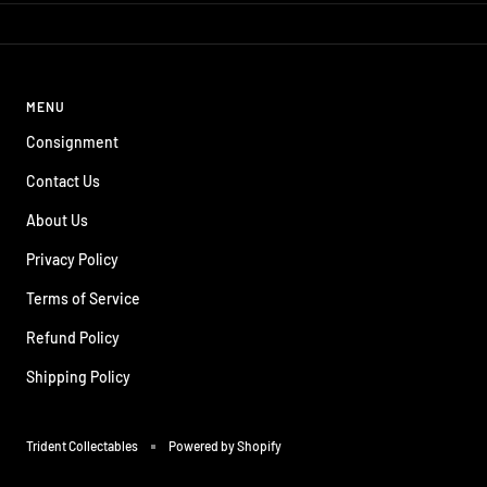
MENU
Consignment
Contact Us
About Us
Privacy Policy
Terms of Service
Refund Policy
Shipping Policy
Trident Collectables
Powered by Shopify