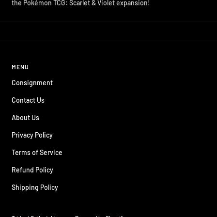
the Pokémon TCG: Scarlet & Violet expansion!
MENU
Consignment
Contact Us
About Us
Privacy Policy
Terms of Service
Refund Policy
Shipping Policy