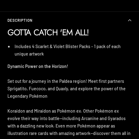
DESCRIPTION
GOTTA CATCH 'EM ALL!
Includes 4 Scarlet & Violet Blister Packs - 1 pack of each
unique artwork
Dynamic Power on the Horizon!
Set out for a journey in the Paldea region! Meet first partners
Sprigatito, Fuecoco, and Quaxly, and explore the power of the
Legendary Pokémon
Koraidon and Miraidon as Pokémon ex. Other Pokémon ex
evolve their way into battle—including Arcanine and Gyarados
with a dazzling new look. Even more Pokémon appear as
illustration rare cards with amazing artwork—discover them all in