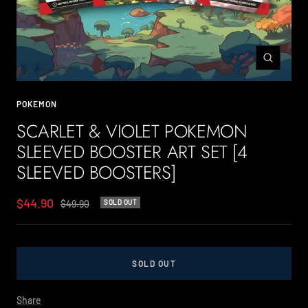
Zoom
POKEMON
SCARLET & VIOLET POKEMON
SLEEVED BOOSTER ART SET [4
SLEEVED BOOSTERS]
Sale
$44.90
Regular
$49.90
SOLD OUT
price
price
SOLD OUT
Share