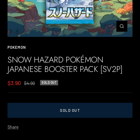
Zoom
POKEMON
SNOW HAZARD POKÉMON
JAPANESE BOOSTER PACK [SV2P]
Sale
$3.90
Regular
$4.90
SOLD OUT
price
price
SOLD OUT
Share