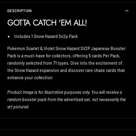
DESCRIPTION
GOTTA CATCH 'EM ALL!
Includes 1 Snow Hazard Sv2p Pack
Pokemon Scarlet & Violet Snow Hazard SV2P Japanese Booster
Pack is a must-have for collectors, offering 5 cards Per Pack,
randomly selected from 71 types. Dive into the excitement of
the Snow Hazard expansion and discover rare chase cards that
enhance your collection
Product image is for illustrative purposes only. You will receive a
random booster pack from the advertised set, not necessarily the
art pictured