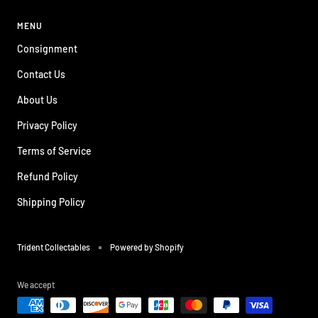
MENU
Consignment
Contact Us
About Us
Privacy Policy
Terms of Service
Refund Policy
Shipping Policy
Trident Collectables
Powered by Shopify
We accept