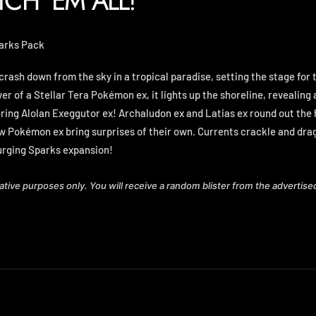
TCH 'EM ALL!
parks Pack
crash down from the sky in a tropical paradise, setting the stage fo
r of a Stellar Tera Pokémon ex, it lights up the shoreline, revealing
ing Alolan Exeggutor ex! Archaludon ex and Latias ex round out the
 Pokémon ex bring surprises of their own. Currents crackle and dra
urging Sparks expansion!
rative purposes only. You will receive a random blister from the advertise