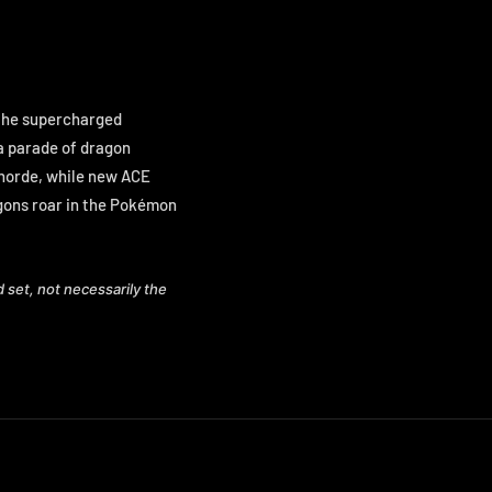
r the supercharged
 a parade of dragon
 horde, while new ACE
gons roar in the Pokémon
d set, not necessarily the