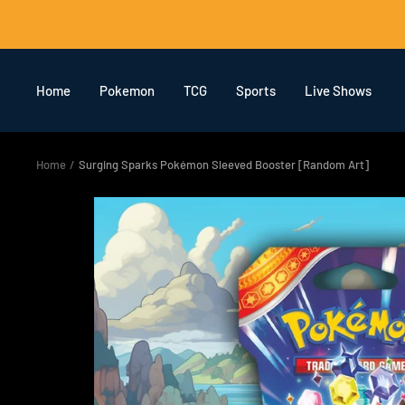
Skip
to
content
Home
Pokemon
TCG
Sports
Live Shows
Home
Surging Sparks Pokémon Sleeved Booster [Random Art]