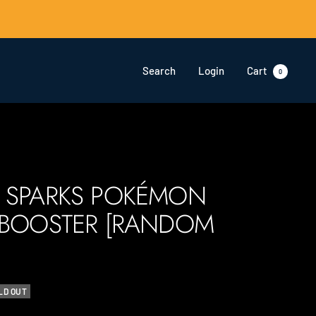
Search
Login
Cart
0
 SPARKS POKÉMON
 BOOSTER [RANDOM
LD OUT