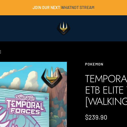
JOIN OUR NEXT
WHATNOT STREAM
Trident
Collectables
]
POKEMON
TEMPORA
ETB ELITE
[WALKIN
Sale
$239.90