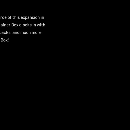
orce of this expansion in
ainer Box clocks in with
r packs, and much more.
 Box!