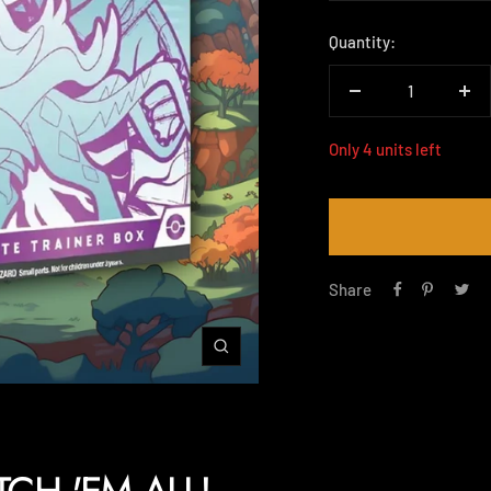
price
Quantity:
Decrease
Inc
quantity
qua
Only 4 units left
Share
Zoom