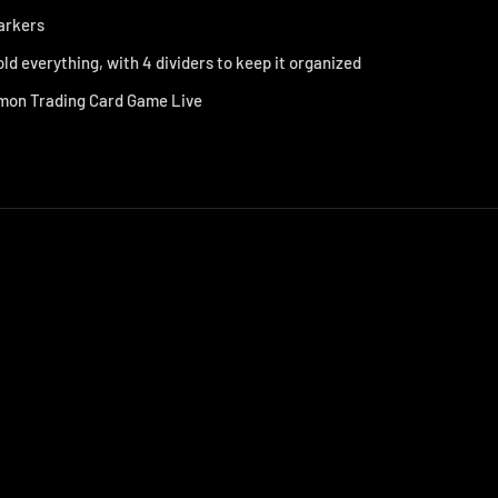
markers
old everything, with 4 dividers to keep it organized
on Trading Card Game Live