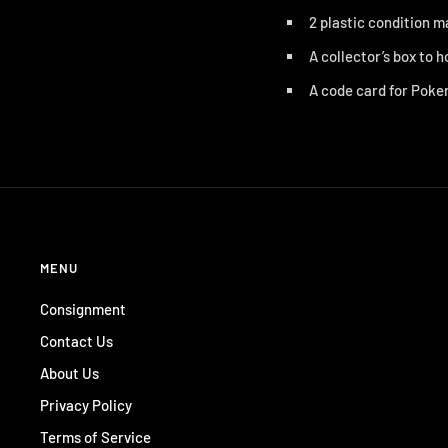
2 plastic condition 
A collector’s box to h
A code card for
Pokem
MENU
Consignment
Contact Us
About Us
Privacy Policy
Terms of Service