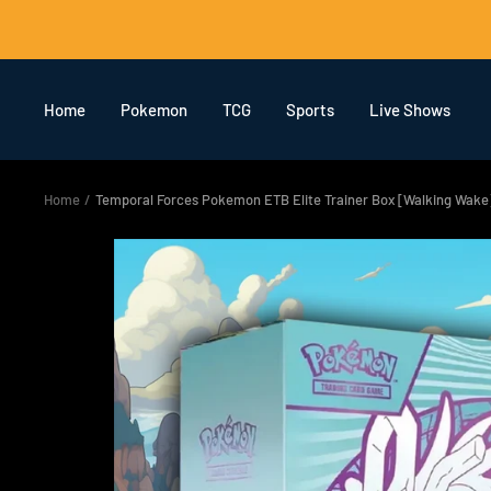
Skip
to
content
Home
Pokemon
TCG
Sports
Live Shows
Home
Temporal Forces Pokemon ETB Elite Trainer Box [Walking Wake