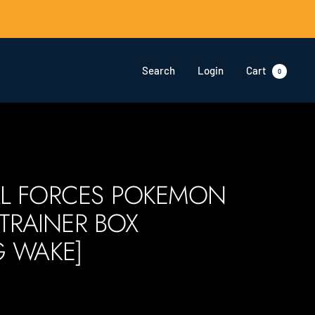
Search
Login
Cart
0
L FORCES POKEMON
 TRAINER BOX
G WAKE]