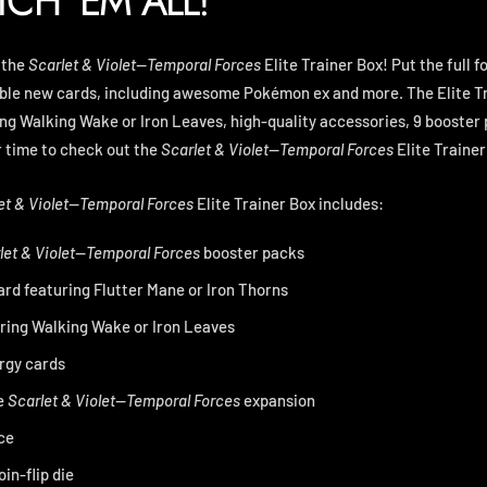
TCH 'EM ALL!
 the
Scarlet & Violet—Temporal Forces
Elite Trainer Box! Put the full f
ible new cards, including awesome Pokémon ex and more. The Elite Tr
ing Walking Wake or Iron Leaves, high-quality accessories, 9 booste
r time to check out the
Scarlet & Violet—Temporal Forces
Elite Trainer
et & Violet—Temporal Forces
Elite Trainer Box includes:
let & Violet—Temporal Forces
booster packs
 card featuring Flutter Mane or Iron Thorns
uring Walking Wake or Iron Leaves
rgy cards
e
Scarlet & Violet—Temporal Forces
expansion
ce
in-flip die