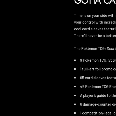
GOTTA CA
Time is on your side with
your control with incred
cool card sleeves featur
There'll never be a bette
The Pokémon TCG:
Scarl
9 Pokémon TCG:
Scar
1 full-art foil promo
65 card sleeves feat
45 Pokémon TCG Ene
A player’s guide to th
6 damage-counter di
1 competition-legal co