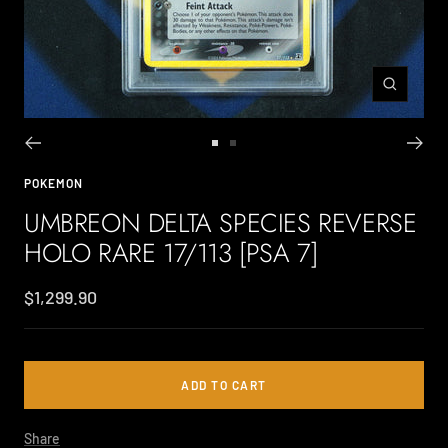
Zoom
Go
Go
to
to
POKEMON
slide
slide
UMBREON DELTA SPECIES REVERSE
1
2
HOLO RARE 17/113 [PSA 7]
Sale
$1,299.90
price
ADD TO CART
Share