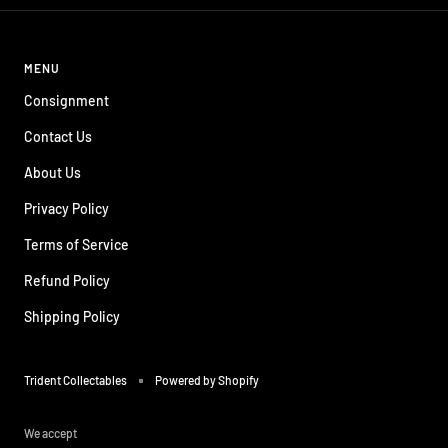
MENU
Consignment
Contact Us
About Us
Privacy Policy
Terms of Service
Refund Policy
Shipping Policy
Trident Collectables
Powered by Shopify
We accept