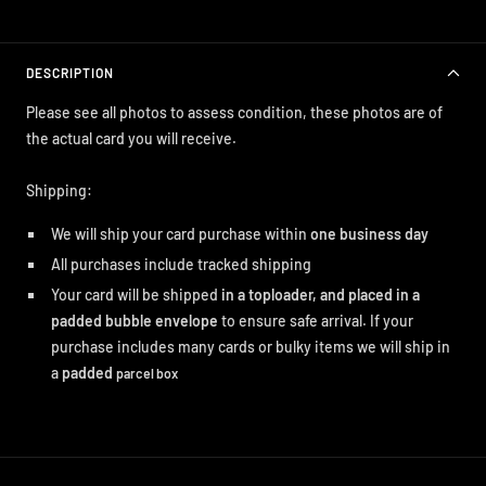
DESCRIPTION
Please see all photos to assess condition, these photos are of
the actual card you will receive.
Shipping:
We will ship your card purchase within
one business day
All purchases include tracked shipping
Your card will be shipped
in a toploader, and placed in a
padded bubble envelope
to ensure safe arrival. If your
purchase includes many cards or bulky items we will ship in
a
padded
parcel box